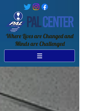
Where Lives are Changed and
Minds are Challenged