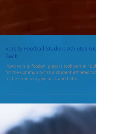
Varsity Football Student-Athletes Give
Back
PCA's varsity football players took part in "Bulls
for the Community." Our student-athletes took
to the streets to give back and help...