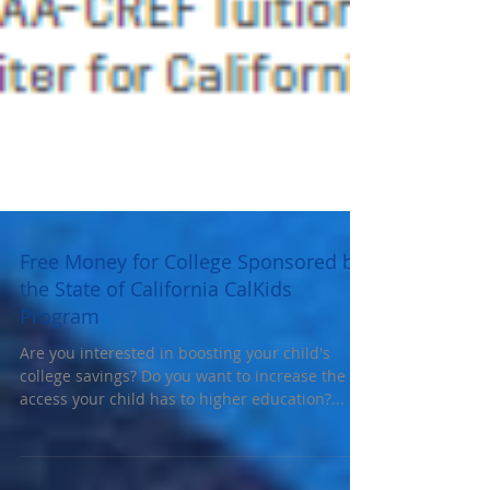
Free Money for College Sponsored by
the State of California CalKids
Program
Are you interested in boosting your child's
college savings? Do you want to increase the
access your child has to higher education?...