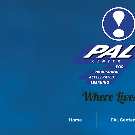
Where Live
Home
PAL Center