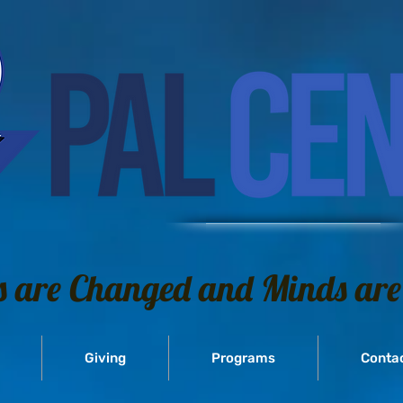
s are Changed and Minds are
Giving
Programs
Conta