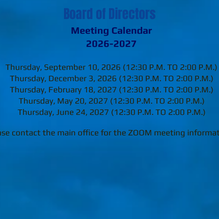
Board of Directors
Meeting Calendar
2026-2027
Thursday, September 10, 2026 (12:30 P.M. TO 2:00 P.M.)
Thursday, December 3, 2026 (12:30 P.M. TO 2:00 P.M.)
Thursday, February 18, 2027 (12:30 P.M. TO 2:00 P.M.)
Thursday, May 20, 2027 (12:30 P.M. TO 2:00 P.M.)
Thursday, June 24, 2027
(12:30 P.M. TO 2:00 P.M.)
ase contact the main office for the ZOOM meeting informa
May 21 2026 BOD
February 19 2026 BOD