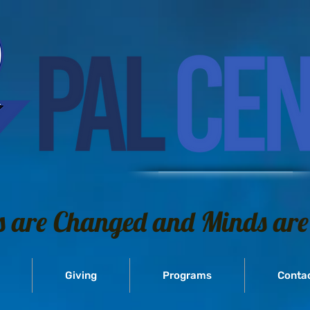
s are Changed and Minds are
Giving
Programs
Conta