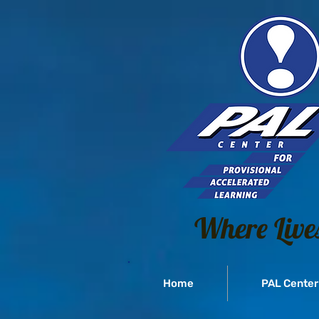
Where Live
Home
PAL Center