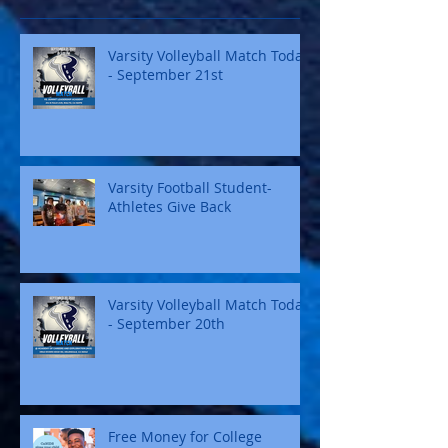
Varsity Volleyball Match Today
- September 21st
Varsity Football Student-
Athletes Give Back
Varsity Volleyball Match Today
- September 20th
Free Money for College