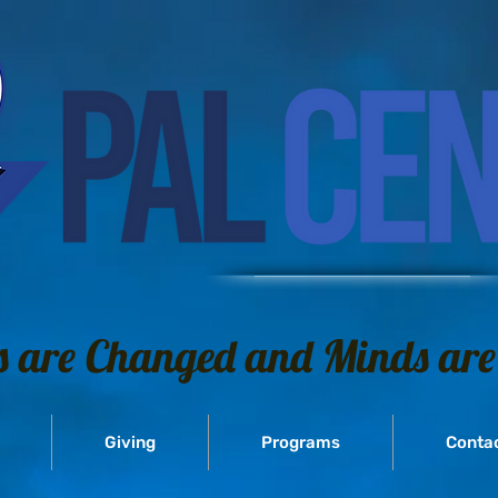
s are Changed and Minds are
Giving
Programs
Conta