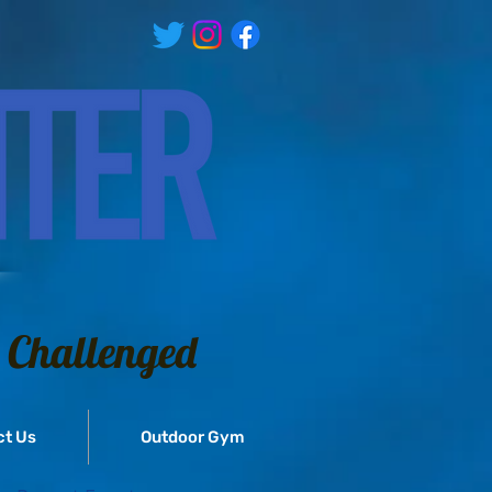
 Challenged
ct Us
Outdoor Gym