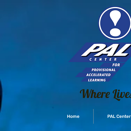
Where Live
Home
PAL Center