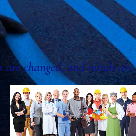
s are changed, and minds are 