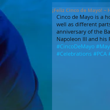
¡Feliz Cinco de Mayo! ~
Cinco de Mayo is a ho
well as different par
anniversary of the Bat
Napoleon III and his 
#CincoDeMayo
#May
#Celebrations
#PCA