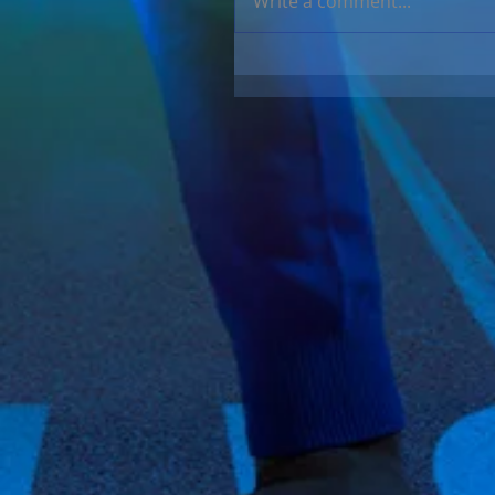
Write a comment...