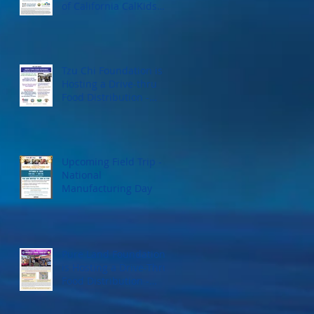
of California CalKids
Program
Tzu Chi Foundation is
Hosting a Drive-thru
Food Distribution -
September 18, 2022
Upcoming Field Trip -
National
Manufacturing Day
Pure Land Foundation
is Hosting a Drive-Thru
Food Distribution -
Saturday, September
17, 2022