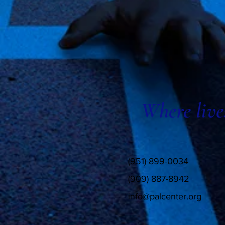
Where live
(951) 899-0034
(909) 887-8942
info@palcenter.org