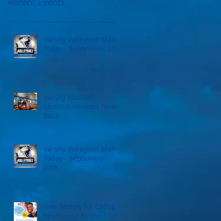
Recent Events
Varsity Volleyball Match
Today - September 21st
Varsity Football
Student-Athletes Give
Back
Varsity Volleyball Match
Today - September
20th
Free Money for College
Sponsored by the State