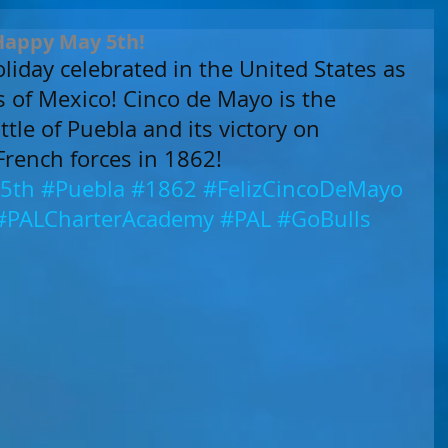
 Happy May 5th!
liday celebrated in the United States as 
ts of Mexico! Cinco de Mayo is the 
tle of Puebla and its victory on 
French forces in 1862!
5th
#Puebla
#1862
#FelizCincoDeMayo
#PALCharterAcademy
#PAL
#GoBulls