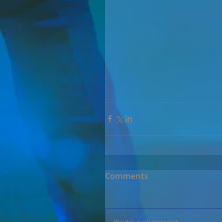
Comments