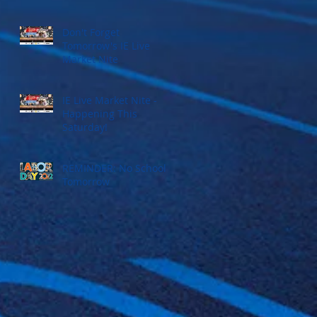
Don't Forget
Tomorrow's IE Live
Market Nite
IE Live Market Nite -
Happening This
Saturday!
REMINDER: No School
Tomorrow