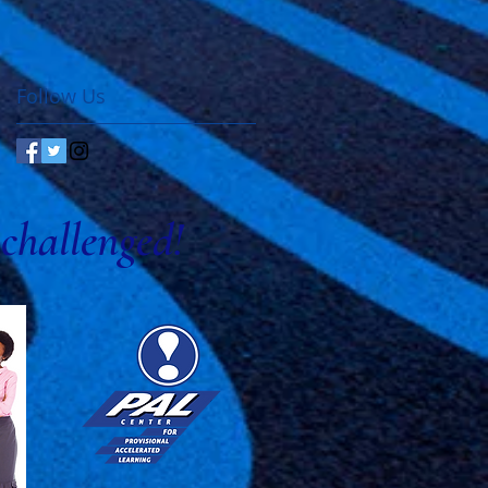
Follow Us
challenged!